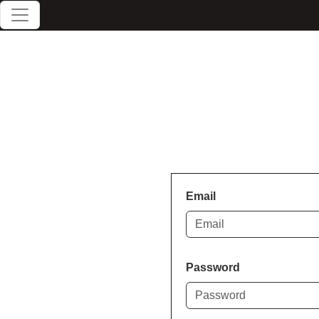
Email
Password