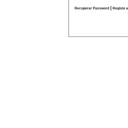
|
Recuperar Password
Registe 